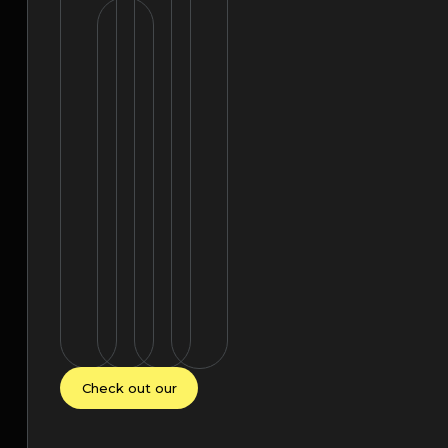
Check out our