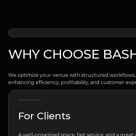
WHY CHOOSE BAS
We optimize your venue with structured workflows, 
enhancing efficiency, profitability, and customer exp
For Clients
A well-organized space, fast service, and a grea