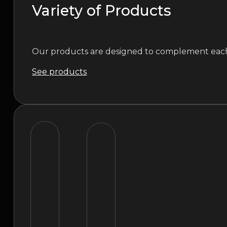
Variety of Products
Our products are designed to complement each o
See products