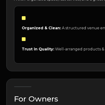
Organized & Clean:
A structured venue ens
Trust in Quality:
Well-arranged products &
For Owners