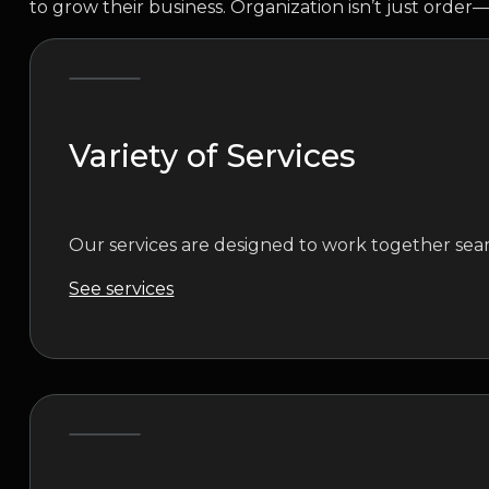
to grow their business. Organization isn’t just order—
Variety of Services
Our services are designed to work together seam
See services