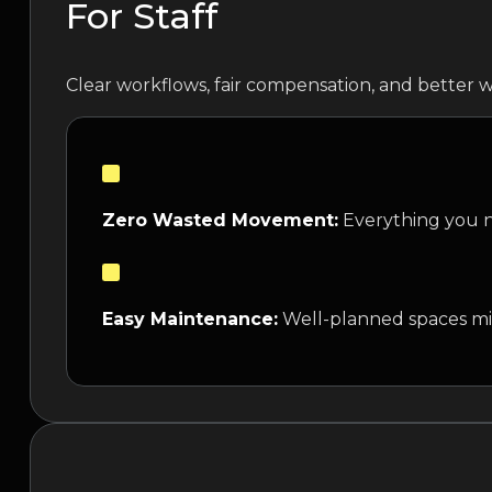
For Staff
Clear workflows, fair compensation, and better w
Zero Wasted Movement:
Everything you ne
Easy Maintenance:
Well-planned spaces mi