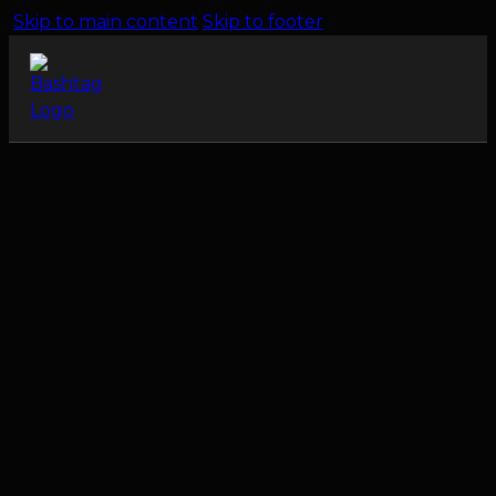
Skip to main content
Skip to footer