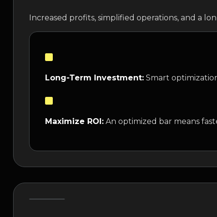
Increased profits, simplified operations, and a l
Long-Term Investment:
Smart optimization
Maximize ROI:
An optimized bar means faste