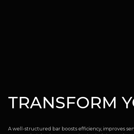
TRANSFORM 
A well-structured bar boosts efficiency, improves se