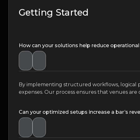
Getting Started
How can your solutions help reduce operational
By implementing structured workflows, logical pr
expenses. Our process ensures that venues are 
Can your optimized setups increase a bar’s rev