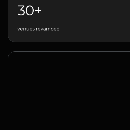
30+
venues revamped